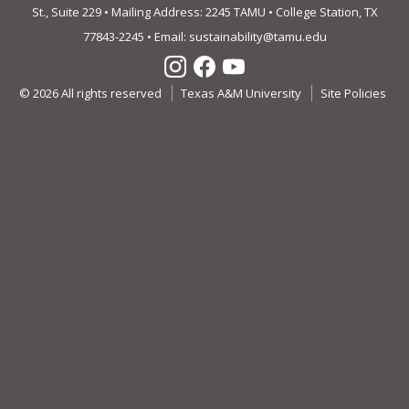
St., Suite 229 • Mailing Address: 2245 TAMU • College Station, TX
77843-2245 • Email:
sustainability@tamu.edu
© 2026 All rights reserved
Texas A&M University
Site Policies