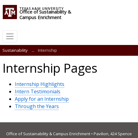
TEXAS A&M UNIVERSITY
Office of Sustainability &
Campus Enrichment
Sustainability
...
Internship
Internship Pages
Internship Highlights
Intern Testimonials
Apply for an Internship
Through the Years
Office of Sustainability & Campus Enrichment • Pavilion, 424 Spence